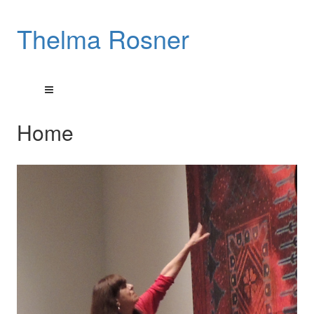
Thelma Rosner
Home