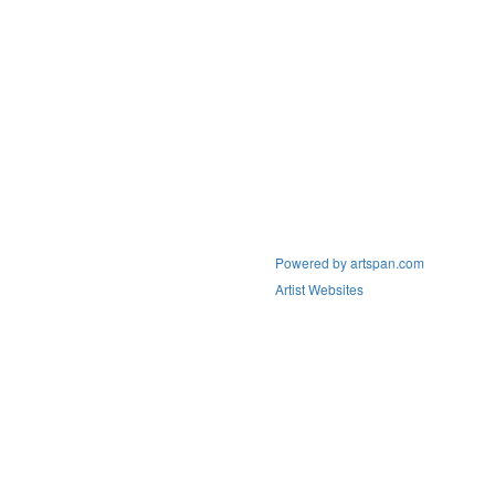
Powered by artspan.com
Artist Websites