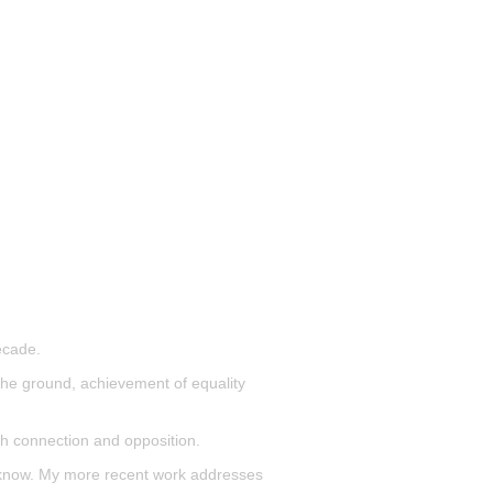
ecade.
n the ground, achievement of equality
th connection and opposition.
all know. My more recent work addresses