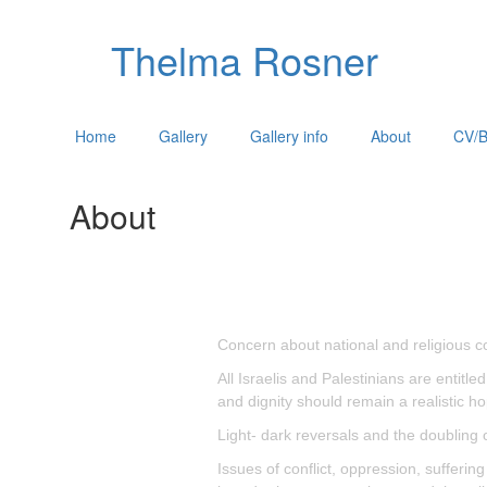
Thelma Rosner
Home
Gallery
Gallery info
About
CV/B
About
Concern about national and religious co
All Israelis and Palestinians are entitl
and dignity should remain a realistic ho
Light- dark reversals and the doubling 
Issues of conflict, oppression, sufferi