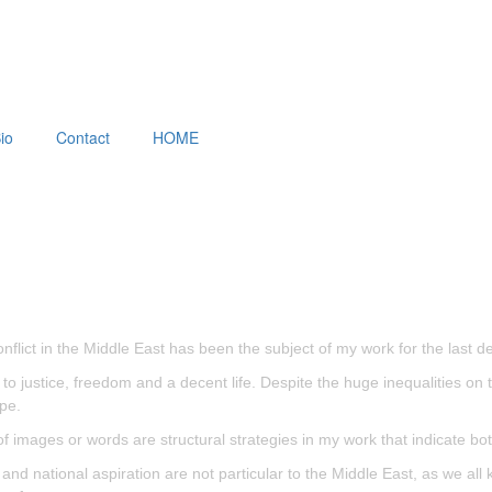
io
Contact
HOME
nflict in the Middle East has been the subject of my work for the last d
ed to justice, freedom and a decent life. Despite the huge inequalities o
pe.
of images or words are structural strategies in my work that indicate bo
ng and national aspiration are not particular to the Middle East, as we 