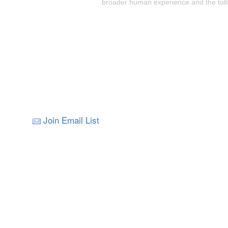
broader human experience and the tolls
Join Email List