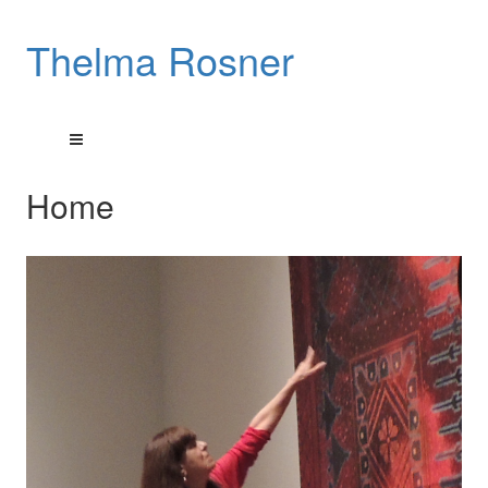
Thelma Rosner
Home