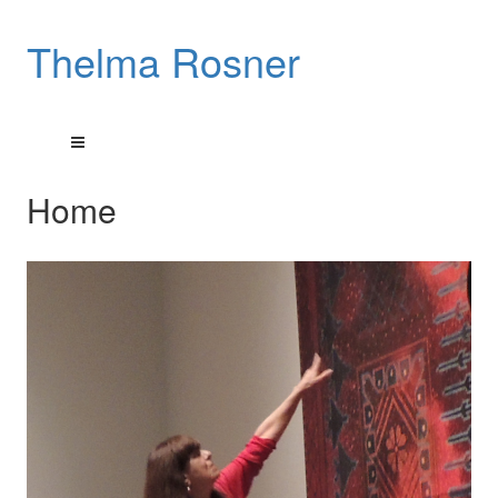
Thelma Rosner
Home